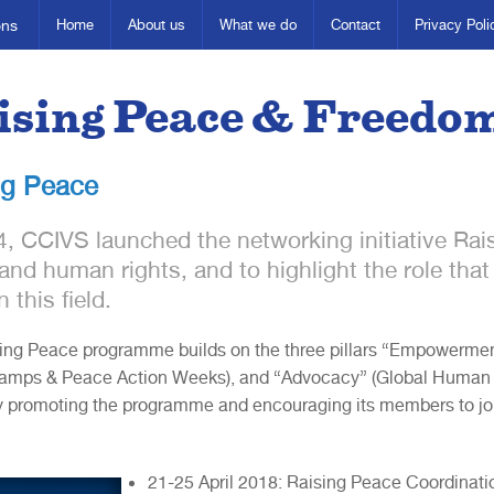
ons
Home
About us
What we do
Contact
Privacy Poli
ising Peace & Freedo
ng Peace
4, CCIVS launched the networking initiative Ra
and human rights, and to highlight the role that 
n this field.
ing Peace programme builds on the three pillars “Empowerment” 
mps & Peace Action Weeks), and “Advocacy” (Global Human Ri
 promoting the programme and encouraging its members to join
21-25 April 2018: Raising Peace Coordinati