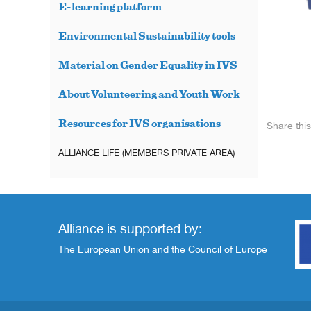
E-learning platform
Environmental Sustainability tools
Material on Gender Equality in IVS
About Volunteering and Youth Work
Resources for IVS organisations
Share this
ALLIANCE LIFE (MEMBERS PRIVATE AREA)
Alliance is supported by:
The European Union and the Council of Europe