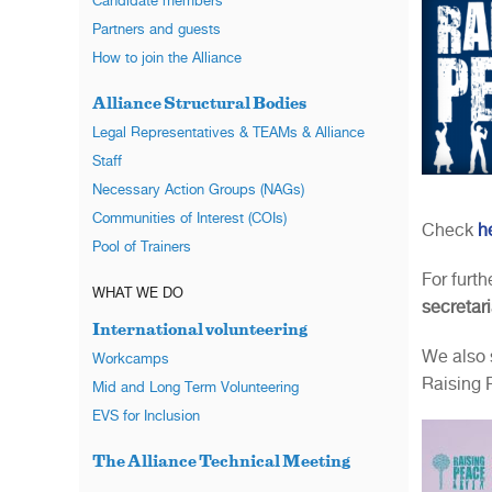
Candidate members
Partners and guests
How to join the Alliance
Alliance Structural Bodies
Legal Representatives & TEAMs & Alliance
Staff
Necessary Action Groups (NAGs)
Communities of Interest (COIs)
Check
h
Pool of Trainers
For furt
WHAT WE DO
secretar
International volunteering
We also 
Workcamps
Raising 
Mid and Long Term Volunteering
EVS for Inclusion
The Alliance Technical Meeting