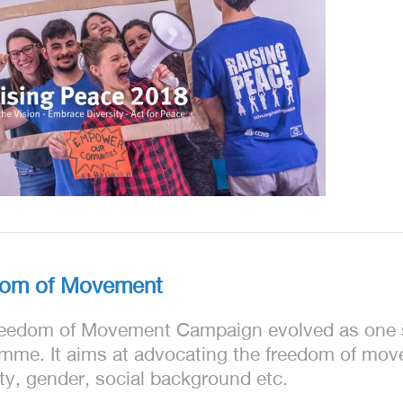
dom of Movement
eedom of Movement Campaign evolved as one s
mme. It aims at advocating the freedom of movem
ity, gender, social background etc.