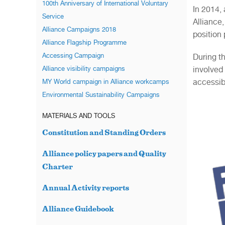
100th Anniversary of International Voluntary
In 2014,
Service
Alliance
Alliance Campaigns 2018
position
Alliance Flagship Programme
Accessing Campaign
During t
involved
Alliance visibility campaigns
accessibl
MY World campaign in Alliance workcamps
Environmental Sustainability Campaigns
MATERIALS AND TOOLS
Constitution and Standing Orders
Alliance policy papers and Quality
Charter
Annual Activity reports
Alliance Guidebook