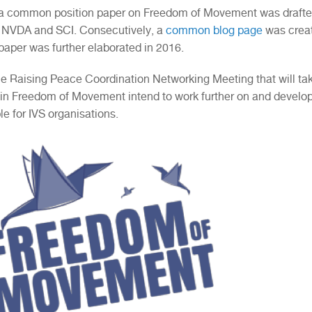
 a common position paper on Freedom of Movement was drafted
, NVDA and SCI. Consecutively, a
common blog page
was create
 paper was further elaborated in 2016.
he Raising Peace Coordination Networking Meeting that will take
 in Freedom of Movement intend to work further on and develo
e for IVS organisations.