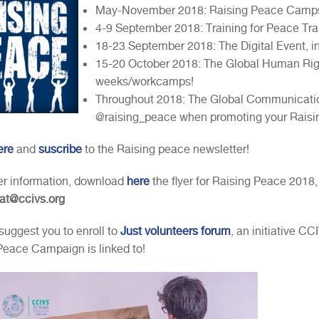
May-November 2018: Raising Peace Camp
4-9 September 2018: Training for Peace Trai
18-23 September 2018: The Digital Event, in
15-20 October 2018: The Global Human Righ
weeks/workcamps!
Throughout 2018: The Global Communicati
@raising_peace when promoting your Raisin
ere
and
suscribe
to the Raising peace newsletter!
her information, download
here
the flyer for Raising Peace 2018,
iat@ccivs.org
suggest you to enroll to
Just volunteers forum
, an initiative C
Peace Campaign is linked to!