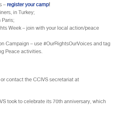
s –
register your camp
!
ners, in Turkey;
 Paris;
ts Week – join with your local action/peace
on Campaign – use #OurRightsOurVoices and tag
g Peace activities.
 or contact the CCIVS secretariat at
CIVS took to celebrate its 70th anniversary, which