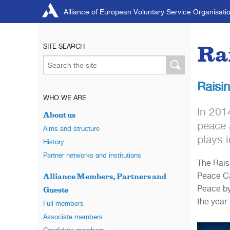
Alliance of European Voluntary Service Organisati
Ra
SITE SEARCH
Raisi
WHO WE ARE
In 201
About us
peace 
Aims and structure
plays i
History
Partner networks and institutions
The Rais
Peace Ca
Alliance Members, Partners and
Peace by
Guests
the year:
Full members
Associate members