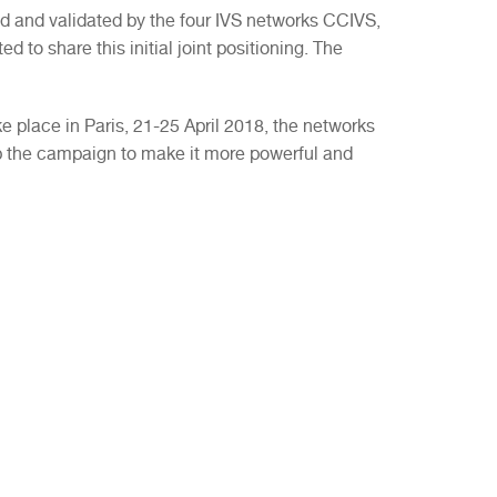
 and validated by the four IVS networks CCIVS,
d to share this initial joint positioning. The
 place in Paris, 21-25 April 2018, the networks
p the campaign to make it more powerful and