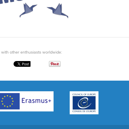
 with other enthusiasts worldwide: