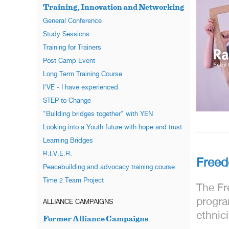
Training, Innovation and Networking
General Conference
Study Sessions
Training for Trainers
Post Camp Event
Long Term Training Course
I'VE - I have experienced
STEP to Change
"Building bridges together" with YEN
Looking into a Youth future with hope and trust
Learning Bridges
R.I.V.E.R.
Free
Peacebuilding and advocacy training course
Time 2 Team Project
The Fr
progra
ALLIANCE CAMPAIGNS
ethnic
Former Alliance Campaigns