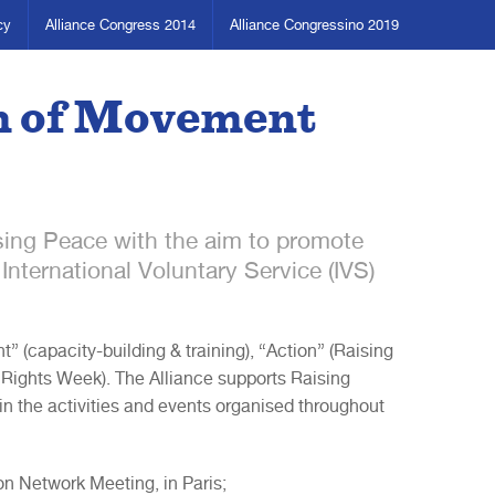
cy
Alliance Congress 2014
Alliance Congressino 2019
m of Movement
ising Peace with the aim to promote
International Voluntary Service (IVS)
(capacity-building & training), “Action” (Raising
ghts Week). The Alliance supports Raising
 the activities and events organised throughout
on Network Meeting, in Paris;