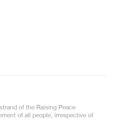
trand of the Raising Peace
ent of all people, irrespective of