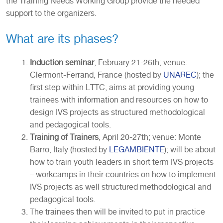
the Training Needs Working Group provide the needed
support to the organizers.
What are its phases?
Induction seminar
, February 21-26th; venue:
Clermont-Ferrand, France (hosted by
UNAREC
); the
first step within LTTC, aims at providing young
trainees with information and resources on how to
design IVS projects as structured methodological
and pedagogical tools.
Training of Trainers
, April 20-27th; venue: Monte
Barro, Italy (hosted by
LEGAMBIENTE
); will be about
how to train youth leaders in short term IVS projects
– workcamps in their countries on how to implement
IVS projects as well structured methodological and
pedagogical tools.
The trainees then will be invited to put in practice