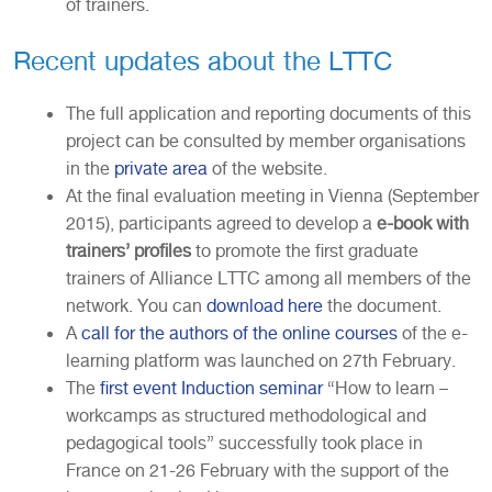
of trainers.
Recent updates about the LTTC
The full application and reporting documents of this
project can be consulted by member organisations
in the
private area
of the website.
At the final evaluation meeting in Vienna (September
2015), participants agreed to develop a
e-book with
trainers’ profiles
to promote the first graduate
trainers of Alliance LTTC among all members of the
network. You can
download here
the document.
A
call for the authors of the online courses
of the e-
learning platform was launched on 27th February.
The
first event Induction seminar
“How to learn –
workcamps as structured methodological and
pedagogical tools” successfully took place in
France on 21-26 February with the support of the