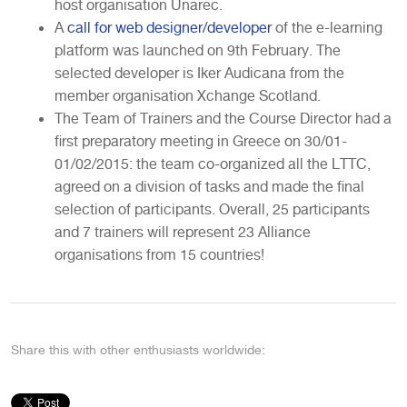
host organisation Unarec.
A
call for web designer/developer
of the e-learning
platform was launched on 9th February. The
selected developer is Iker Audicana from the
member organisation Xchange Scotland.
The Team of Trainers and the Course Director had a
first preparatory meeting in Greece on 30/01-
01/02/2015: the team co-organized all the LTTC,
agreed on a division of tasks and made the final
selection of participants. Overall, 25 participants
and 7 trainers will represent 23 Alliance
organisations from 15 countries!
Share this with other enthusiasts worldwide: