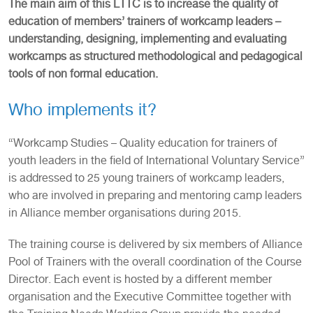
The main aim of this LTTC is to increase the quality of
education of members’ trainers of workcamp leaders –
understanding, designing, implementing and evaluating
workcamps as structured methodological and pedagogical
tools of non formal education.
Who implements it?
“Workcamp Studies – Quality education for trainers of
youth leaders in the field of International Voluntary Service”
is addressed to 25 young trainers of workcamp leaders,
who are involved in preparing and mentoring camp leaders
in Alliance member organisations during 2015.
The training course is delivered by six members of Alliance
Pool of Trainers with the overall coordination of the Course
Director. Each event is hosted by a different member
organisation and the Executive Committee together with