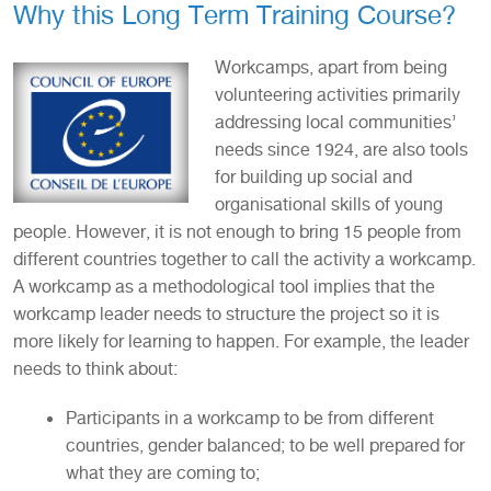
Why this Long Term Training Course?
Workcamps, apart from being
volunteering activities primarily
addressing local communities’
needs since 1924, are also tools
for building up social and
organisational skills of young
people. However, it is not enough to bring 15 people from
different countries together to call the activity a workcamp.
A workcamp as a methodological tool implies that the
workcamp leader needs to structure the project so it is
more likely for learning to happen. For example, the leader
needs to think about:
Participants in a workcamp to be from different
countries, gender balanced; to be well prepared for
what they are coming to;