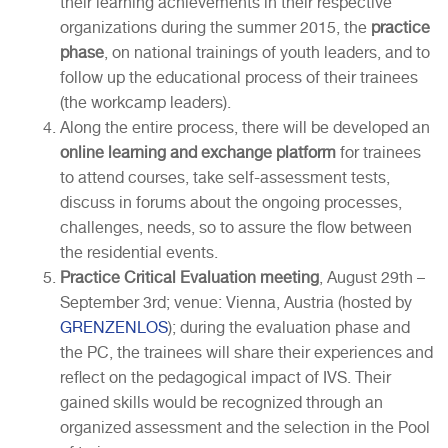
their learning achievements in their respective
organizations during the summer 2015, the
practice
phase
, on national trainings of youth leaders, and to
follow up the educational process of their trainees
(the workcamp leaders).
Along the entire process, there will be developed an
online learning and exchange platform
for trainees
to attend courses, take self-assessment tests,
discuss in forums about the ongoing processes,
challenges, needs, so to assure the flow between
the residential events.
Practice Critical Evaluation meeting
, August 29th –
September 3rd; venue: Vienna, Austria (hosted by
GRENZENLOS
); during the evaluation phase and
the PC, the trainees will share their experiences and
reflect on the pedagogical impact of IVS. Their
gained skills would be recognized through an
organized assessment and the selection in the Pool