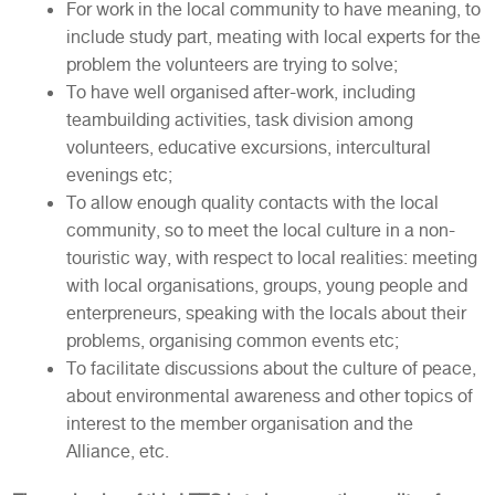
For work in the local community to have meaning, to
include study part, meating with local experts for the
problem the volunteers are trying to solve;
To have well organised after-work, including
teambuilding activities, task division among
volunteers, educative excursions, intercultural
evenings etc;
To allow enough quality contacts with the local
community, so to meet the local culture in a non-
touristic way, with respect to local realities: meeting
with local organisations, groups, young people and
enterpreneurs, speaking with the locals about their
problems, organising common events etc;
To facilitate discussions about the culture of peace,
about environmental awareness and other topics of
interest to the member organisation and the
Alliance, etc.