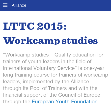
Alliance
LTTC 2015:
Workcamp studies
“Workcamp studies – Quality education for
trainers of youth leaders in the field of
International Voluntary Service” is one-year
long training course for trainers of workcamp
leaders, implemented by the Alliance
through its Pool of Trainers and with the
financial support of the Council of Europe
through the
European Youth Foundation