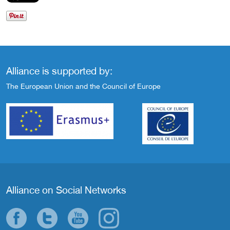
Alliance is supported by:
The European Union and the Council of Europe
Alliance on Social Networks