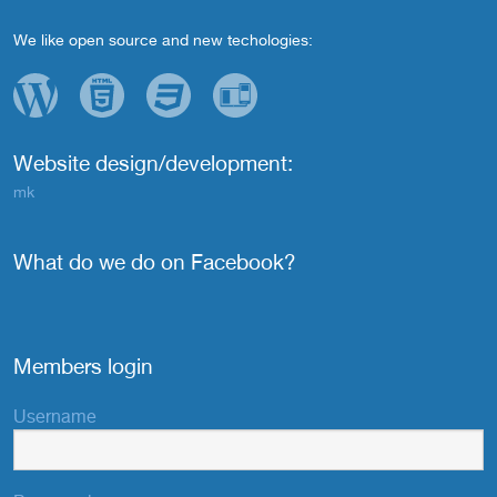
We like open source and new techologies:
Website design/development:
mk
What do we do on Facebook?
Members login
Username