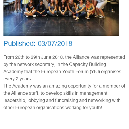
Published:
03/07/2018
From 26th to 29th June 2018, the Alliance was represented
by the network secretary, in the Capacity Building
Academy that the European Youth Forum (YFJ) organises
every 2 years.
The Academy was an amazing opportunity for a member of
the Alliance staff, to develop skills in management,
leadership, lobbying and fundraising and networking with
other European organisations working for youth!