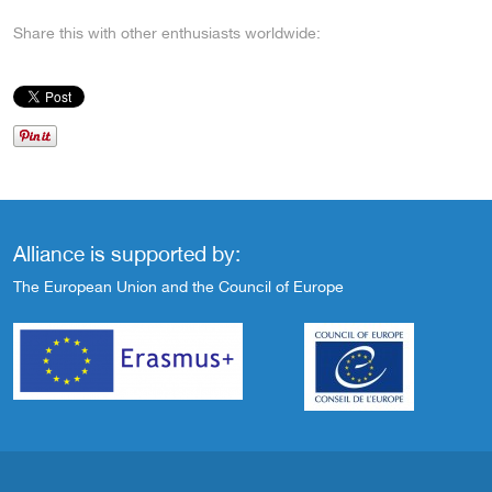
Share this with other enthusiasts worldwide:
Alliance is supported by:
The European Union and the Council of Europe