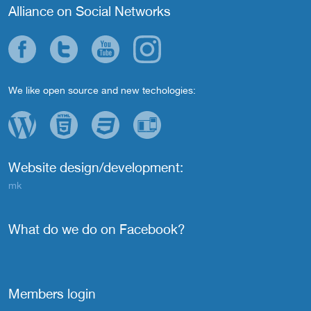
Alliance on Social Networks
We like open source and new techologies:
Website design/development:
mk
What do we do on Facebook?
Members login