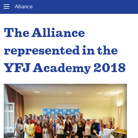
Alliance
The Alliance
represented in the
YFJ Academy 2018