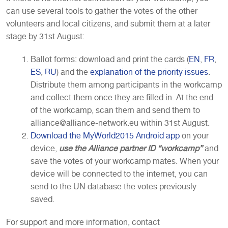
can use several tools to gather the votes of the other
volunteers and local citizens, and submit them at a later
stage by 31st August:
Ballot forms: download and print the cards (
EN
,
FR
,
ES
,
RU
) and the
explanation of the priority issues
.
Distribute them among participants in the workcamp
and collect them once they are filled in. At the end
of the workcamp, scan them and send them to
alliance@alliance-network.eu within 31st August.
Download the MyWorld2015 Android app
on your
device,
use the Alliance partner ID “workcamp”
and
save the votes of your workcamp mates. When your
device will be connected to the internet, you can
send to the UN database the votes previously
saved.
For support and more information, contact