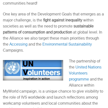
communities heard!
One key area of the Development Goals that emerges as a
major challenge, is the
fight against inequality
within
societies as well as the need to promote
sustainable
patterns of consumption and production
at global level. In
the Alliance we also target these main priorities through
the
Accessing
and the
Environmental Sustainability
Campaigns.
The partnership of
the
United Nations
Volunteers
programme
and the
Alliance within
MyWorld campaign, is a unique chance to give visibility to
the role of IVS worldwide and launch reflections among
workcamp volunteers and local communities about the