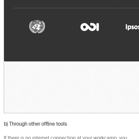
b) Through other offline tools
If there is no internet connection at your workcamp, you