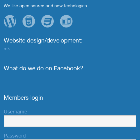
We like open source and new techologies:
Website design/development:
mk
What do we do on Facebook?
Members login
Username
Password