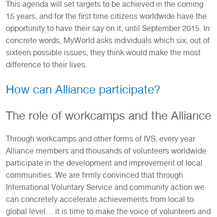
This agenda will set targets to be achieved in the coming
15 years, and for the first time citizens worldwide have the
opportunity to have their say on it, until September 2015. In
concrete words, MyWorld asks individuals which six, out of
sixteen possible issues, they think would make the most
difference to their lives.
How can Alliance participate?
The role of workcamps and the Alliance
Through workcamps and other forms of IVS, every year
Alliance members and thousands of volunteers worldwide
participate in the development and improvement of local
communities. We are firmly convinced that through
International Voluntary Service and community action we
can concretely accelerate achievements from local to
global level… it is time to make the voice of volunteers and