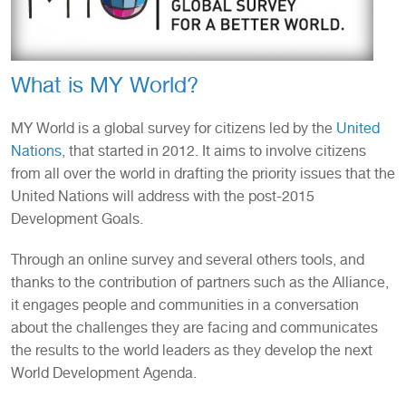
What is MY World?
MY World is a global survey for citizens led by the
United
Nations
, that started in 2012. It aims to involve citizens
from all over the world in drafting the priority issues that the
United Nations will address with the post-2015
Development Goals.
Through an online survey and several others tools, and
thanks to the contribution of partners such as the Alliance,
it engages people and communities in a conversation
about the challenges they are facing and communicates
the results to the world leaders as they develop the next
World Development Agenda.