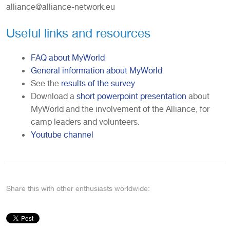
alliance@alliance-network.eu
Useful links and resources
FAQ about MyWorld
General information about MyWorld
See the
results of the survey
Download a
short powerpoint presentation
about
MyWorld and the involvement of the Alliance, for
camp leaders and volunteers.
Youtube channel
Share this with other enthusiasts worldwide: