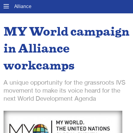
Alliance
MY World campaign
in Alliance
workcamps
A unique opportunity for the grassroots IVS
movement to make its voice heard for the
next World Development Agenda