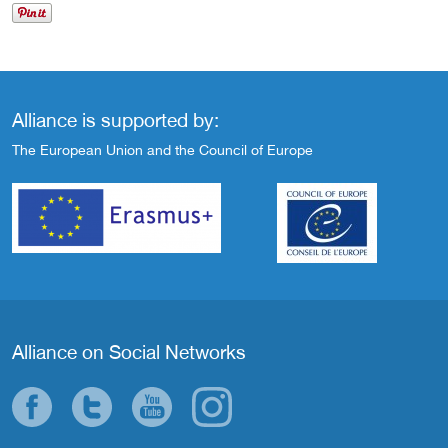
Alliance is supported by:
The European Union and the Council of Europe
Alliance on Social Networks