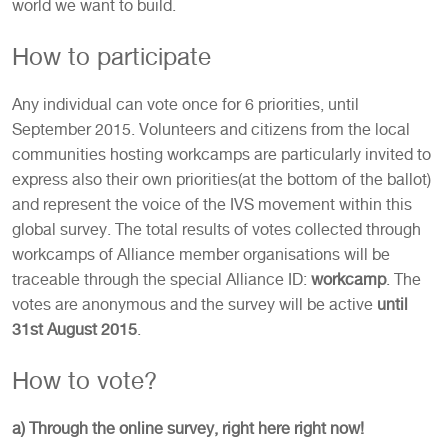
world we want to build.
How to participate
Any individual can vote once for 6 priorities, until
September 2015. Volunteers and citizens from the local
communities hosting workcamps are particularly invited to
express also their own priorities(at the bottom of the ballot)
and represent the voice of the IVS movement within this
global survey. The total results of votes collected through
workcamps of Alliance member organisations will be
traceable through the special Alliance ID:
workcamp
. The
votes are anonymous and the survey will be active
until
31st August 2015
.
How to vote?
a) Through the online survey, right here right now!