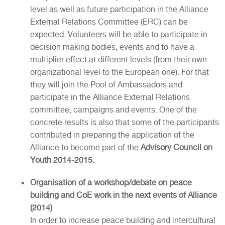
level as well as future participation in the Alliance
External Relations Committee (ERC) can be
expected. Volunteers will be able to participate in
decision making bodies, events and to have a
multiplier effect at different levels (from their own
organizational level to the European one). For that
they will join the Pool of Ambassadors and
participate in the Alliance External Relations
committee, campaigns and events. One of the
concrete results is also that some of the participants
contributed in preparing the application of the
Alliance to become part of the
Advisory Council on
Youth 2014-2015
.
Organisation of a workshop/debate on peace
building and CoE work in the next events of Alliance
(2014)
In order to increase peace building and intercultural