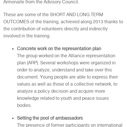
Armonaite from the Advisory Council.
These are some of the SHORT AND LONG TERM
OUTCOMES of the training, achieved along 2013 thanks to
the contribution of volunteers directly and indirectly
involved in the training.
Concrete work on the representation plan
The group worked on the Alliance representation
plan (ARP). Several workshops were organized in
order to analyze, understand and take over this
document. Young people are able to express their
values as well as those of a collective network, to
analyze a policy decision and acquire more
knowledge related to youth and peace issues
bodies.
Setting the pool of ambassadors
The presence of former participants on international