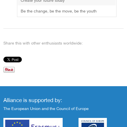
Create your future today
Be the change, be the move, be the youth
Share this with other enthusiasts worldwide:
Alliance is supported by:
The European Union and the Council of Europe