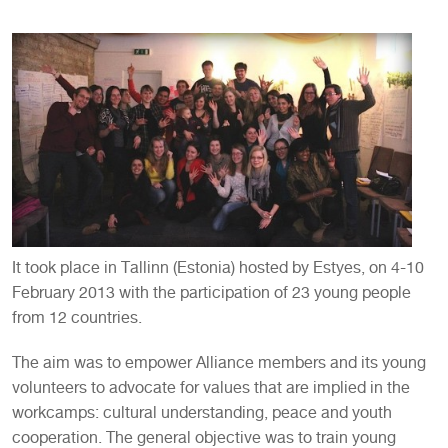
It took place in Tallinn (Estonia) hosted by Estyes, on 4-10
February 2013 with the participation of 23 young people
from 12 countries.
The aim was to empower Alliance members and its young
volunteers to advocate for values that are implied in the
workcamps: cultural understanding, peace and youth
cooperation. The general objective was to train young