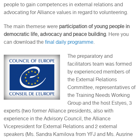
people to gain competences in external relations and
advocating for Alliance values in regard to volunteering.
The main themese were
participation of young people in
democratic life, advocacy and peace building
. Here you
can download the
final daily programme
.
The preparatory and
facilitators team was formed
by experienced members of
the External Relations
Committee, representatives of
the Training Needs Working
Group and the host Estyes, 3
experts (two former Alliance presidents, also with
experience in the Advisory Council, the Alliance
Vicepresident for External Relations and 2 external
speakers (Ms. Sandra Kamilova from YFJ and Ms. Ausrine