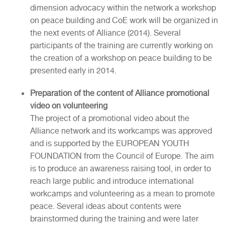
dimension advocacy within the network a workshop
on peace building and CoE work will be organized in
the next events of Alliance (2014). Several
participants of the training are currently working on
the creation of a workshop on peace building to be
presented early in 2014.
Preparation of the content of Alliance promotional
video on volunteering
The project of a promotional video about the
Alliance network and its workcamps was approved
and is supported by the EUROPEAN YOUTH
FOUNDATION from the Council of Europe. The aim
is to produce an awareness raising tool, in order to
reach large public and introduce international
workcamps and volunteering as a mean to promote
peace. Several ideas about contents were
brainstormed during the training and were later