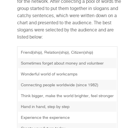
for the network. After collecting a pool of words the
group started to put them together in slogans and
catchy sentences, which were written down on a
chart and presented to the audience. The best
slogans were selected by the audience and are
listed below:
Friend(ship), Relation(ship), Citizen(ship)
Sometimes forget about money and volunteer
Wonderful world of workcamps
Connecting people worldwide (since 1982)
Think bigger, make the world brighter, feel stronger
Hand in hand, step by step
Experience the experience