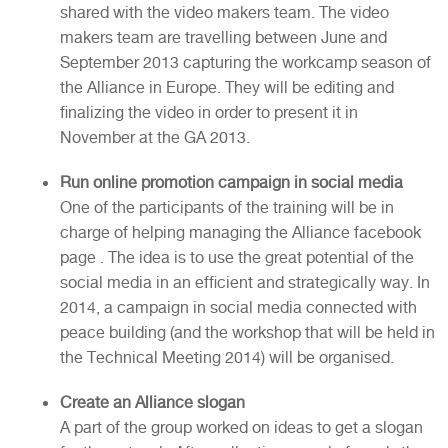
shared with the video makers team. The video
makers team are travelling between June and
September 2013 capturing the workcamp season of
the Alliance in Europe. They will be editing and
finalizing the video in order to present it in
November at the GA 2013.
Run online promotion campaign in social media
One of the participants of the training will be in
charge of helping managing the Alliance facebook
page . The idea is to use the great potential of the
social media in an efficient and strategically way. In
2014, a campaign in social media connected with
peace building (and the workshop that will be held in
the Technical Meeting 2014) will be organised.
Create an Alliance slogan
A part of the group worked on ideas to get a slogan