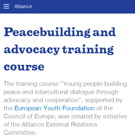
Alliance
Peacebuilding and
advocacy training
course
The training course “Young people building
peace and intercultural dialogue through
advocacy and cooperation”, supported by
the
European Youth Foundation
of the
Council of Europe, was created by initiative
of the Alliance External Relations
Committee.