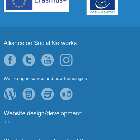
Alliance on Social Networks
We like open source and new techologies:
Website design/development:
mk