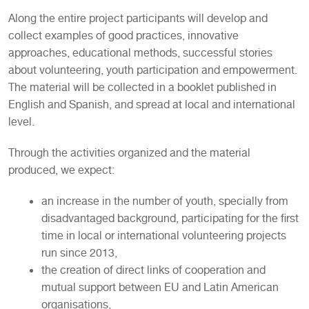
Along the entire project participants will develop and
collect examples of good practices, innovative
approaches, educational methods, successful stories
about volunteering, youth participation and empowerment.
The material will be collected in a booklet published in
English and Spanish, and spread at local and international
level.
Through the activities organized and the material
produced, we expect:
an increase in the number of youth, specially from
disadvantaged background, participating for the first
time in local or international volunteering projects
run since 2013,
the creation of direct links of cooperation and
mutual support between EU and Latin American
organisations,