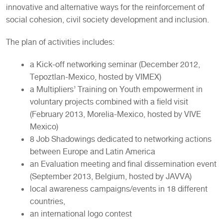
innovative and alternative ways for the reinforcement of
social cohesion, civil society development and inclusion.
The plan of activities includes:
a Kick-off networking seminar (December 2012,
Tepoztlan-Mexico, hosted by VIMEX)
a Multipliers’ Training on Youth empowerment in
voluntary projects combined with a field visit
(February 2013, Morelia-Mexico, hosted by VIVE
Mexico)
8 Job Shadowings dedicated to networking actions
between Europe and Latin America
an Evaluation meeting and final dissemination event
(September 2013, Belgium, hosted by JAVVA)
local awareness campaigns/events in 18 different
countries,
an international logo contest