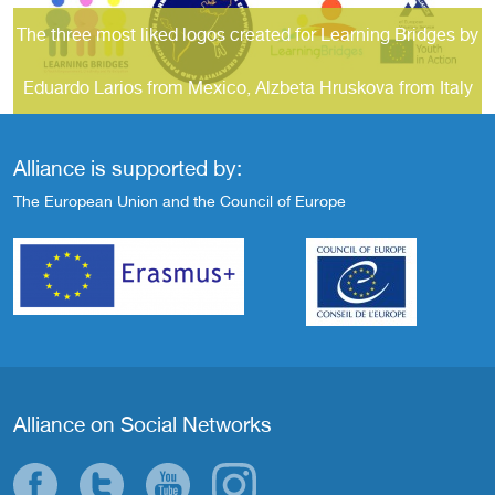
The three most liked logos created for Learning Bridges by
Eduardo Larios from Mexico, Alzbeta Hruskova from Italy
and Carlos Izquierdo from Peru
Alliance is supported by:
The European Union and the Council of Europe
Alliance on Social Networks