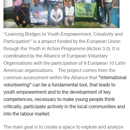
“Learning Bridges to Youth Empowerment, Creativity and
Participation” is a project funded by the European Union
through the Youth in Action Programme (Action 3.2). It is
coordinated by the Alliance of European Voluntary
Organisations with the participation of 8 European 10 Latin
American organisations. The project comes from the
common assessment within the Alliance that
“international
volunteering” can be a fundamental tool, that leads to
youth empowerment and to the development of key
competences, necessary to make young people think
critically, participate actively in the local communities and
into the labour market.
The main goal is to create a space to explore and analyze