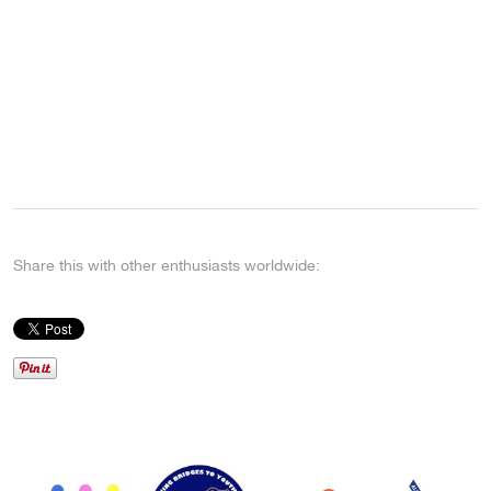
Share this with other enthusiasts worldwide: