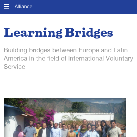
Alliance
Learning Bridges
Building bridges between Europe and Latin
America in the field of International Voluntary
Service