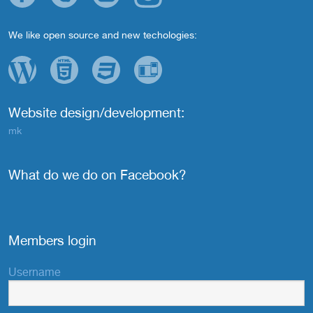
We like open source and new techologies:
Website design/development:
mk
What do we do on Facebook?
Members login
Username