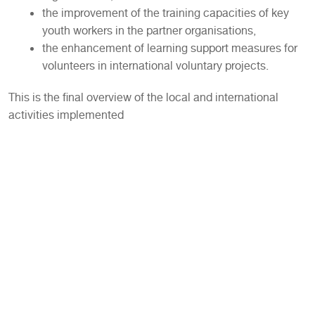
the improvement of the training capacities of key
youth workers in the partner organisations,
the enhancement of learning support measures for
volunteers in international voluntary projects.
This is the final overview of the local and international
activities implemented