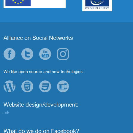
Alliance on Social Networks
We like open source and new techologies:
Website design/development:
mk
What do we do on Facebook?