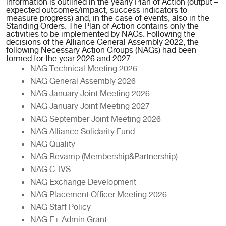
information is outlined in the yearly Plan of Action (output –
expected outcomes/impact, success indicators to
measure progress) and, in the case of events, also in the
Standing Orders. The Plan of Action contains only the
activities to be implemented by NAGs. Following the
decisions of the Alliance General Assembly 2022, the
following Necessary Action Groups (NAGs) had been
formed for the year 2026 and 2027.
NAG Technical Meeting 2026
NAG General Assembly 2026
NAG January Joint Meeting 2026
NAG January Joint Meeting 2027
NAG September Joint Meeting 2026
NAG Alliance Solidarity Fund
NAG Quality
NAG Revamp (Membership&Partnership)
NAG C-IVS
NAG Exchange Development
NAG Placement Officer Meeting 2026
NAG Staff Policy
NAG E+ Admin Grant