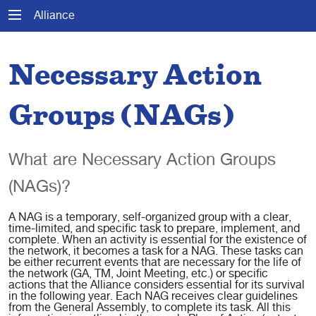
Alliance
Necessary Action
Groups (NAGs)
What are Necessary Action Groups
(NAGs)?
A NAG is a temporary, self-organized group with a clear,
time-limited, and specific task to prepare, implement, and
complete. When an activity is essential for the existence of
the network, it becomes a task for a NAG. These tasks can
be either recurrent events that are necessary for the life of
the network (GA, TM, Joint Meeting, etc.) or specific
actions that the Alliance considers essential for its survival
in the following year. Each NAG receives clear guidelines
from the General Assembly, to complete its task. All this