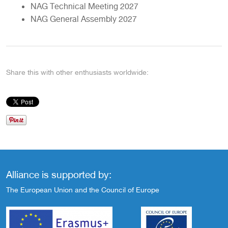
NAG Technical Meeting 2027
NAG General Assembly 2027
Share this with other enthusiasts worldwide:
Alliance is supported by:
The European Union and the Council of Europe