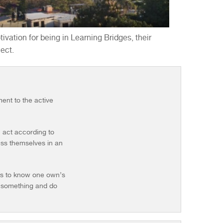
ivation for being in Learning Bridges, their
ect.
ent to the active
n act according to
ress themselves in an
ies to know one own’s
ut something and do