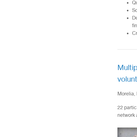
Qu
So
De
fi
Cr
Multip
volunt
Morelia,
22 partic
network 