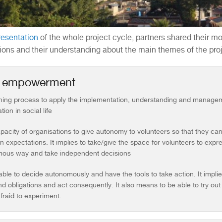
resentation
of the whole project cycle, partners shared their mot
ions and their understanding about the main themes of the proj
h empowerment
rning process to apply the implementation, understanding and managem
tion in social life
pacity of organisations to give autonomy to volunteers so that they ca
n expectations. It implies to take/give the space for volunteers to exp
ous way and take independent decisions
able to decide autonomously and have the tools to take action. It impl
nd obligations and act consequently. It also means to be able to try o
fraid to experiment.