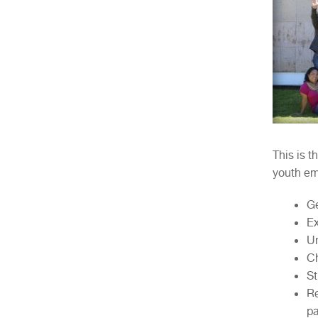
This is t
youth em
Ge
Ex
Un
Ch
St
Re
pa