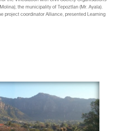
Molina); the municipality of Tepoztlan (Mr. Ayala).
he project coordinator Alliance, presented Learning