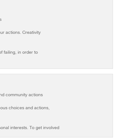
s
r actions. Creativity
failing, in order to
 and community actions
omous choices and actions,
sonal interests. To get involved