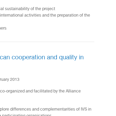
al sustainability of the project
nternational activities and the preparation of the
ners
ican cooperation and quality in
ruary 2013
 co-organized and facilitated by the Alliance
plore differences and complementarities of IVS in
e participating organisations