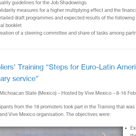
ality guidelines for the Job Shadowings
lidarity measures for a higher multiplying effect and the financi
tailed draft programmes and expected results of the following i
nal booklet
eation of a steering committee and share of tasks among part
liers’ Training “Steps for Euro-Latin Amer
ary service”
 Michoacan State (Mexico) – Hosted by Vive Mexico – 8-16 Feb
ipants from the 18 promoters took part in the Training that was
and Vive Mexico organisation. The objectives were:
Ex
th