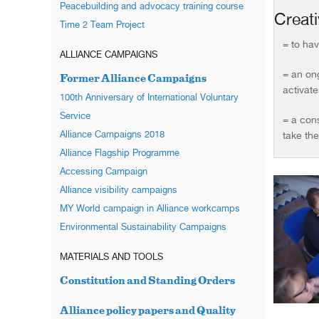
Peacebuilding and advocacy training course
Creativ
Time 2 Team Project
= to hav
ALLIANCE CAMPAIGNS
= an ong
Former Alliance Campaigns
activates
100th Anniversary of International Voluntary
Service
= a con
Alliance Campaigns 2018
take th
Alliance Flagship Programme
Accessing Campaign
Alliance visibility campaigns
MY World campaign in Alliance workcamps
Environmental Sustainability Campaigns
MATERIALS AND TOOLS
Constitution and Standing Orders
Alliance policy papers and Quality