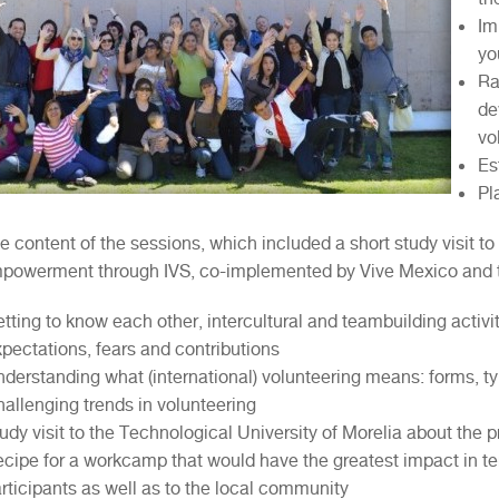
Im
yo
Ra
de
vo
Es
Pl
he content of the sessions, which included a short study visit to
powerment through IVS, co-implemented by Vive Mexico and th
tting to know each other, intercultural and teambuilding activi
pectations, fears and contributions
derstanding what (international) volunteering means: forms, ty
allenging trends in volunteering
udy visit to the Technological University of Morelia about the p
cipe for a workcamp that would have the greatest impact in ter
rticipants as well as to the local community