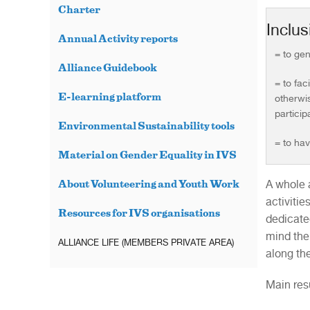
Charter
Inclus
Annual Activity reports
= to gen
Alliance Guidebook
= to fac
E-learning platform
otherwis
particip
Environmental Sustainability tools
= to hav
Material on Gender Equality in IVS
A whole 
About Volunteering and Youth Work
activiti
Resources for IVS organisations
dedicated
mind the
ALLIANCE LIFE (MEMBERS PRIVATE AREA)
along the
Main res