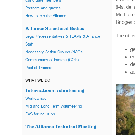
Candidate members
(Ms. de l
Partners and guests
Mr. Flor
How to join the Alliance
Bridges 
Alliance Structural Bodies
The objec
Legal Representatives & TEAMs & Alliance
Staff
ge
Necessary Action Groups (NAGs)
en
Communities of Interest (COIs)
de
Pool of Trainers
ag
WHAT WE DO
International volunteering
Workcamps
Mid and Long Term Volunteering
EVS for Inclusion
The Alliance Technical Meeting