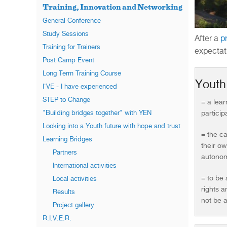
Training, Innovation and Networking
General Conference
Study Sessions
After a
p
Training for Trainers
expectat
Post Camp Event
Long Term Training Course
Yout
I'VE - I have experienced
STEP to Change
= a lea
participa
"Building bridges together" with YEN
Looking into a Youth future with hope and trust
= the ca
Learning Bridges
their ow
Partners
autonom
International activities
= to be 
Local activities
rights a
Results
not be a
Project gallery
R.I.V.E.R.