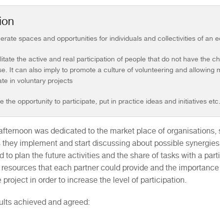
ion
erate spaces and opportunities for individuals and collectivities of an 
ilitate the active and real participation of people that do not have the c
e. It can also imply to promote a culture of volunteering and allowing
ate in voluntary projects
e the opportunity to participate, put in practice ideas and initiatives etc
afternoon was dedicated to the market place of organisations, s
es they implement and start discussing about possible synergies
 to plan the future activities and the share of tasks with a par
 resources that each partner could provide and the importance
 project in order to increase the level of participation.
ults achieved and agreed: