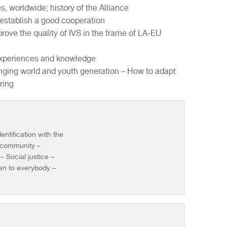
es, worldwide; history of the Alliance
 establish a good cooperation
rove the quality of IVS in the frame of LA-EU
g experiences and knowledge
nging world and youth generation – How to adapt
ring
entification with the
l community –
 Social justice –
en to everybody –