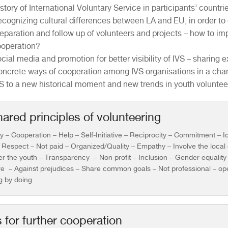
story of International Voluntary Service in participants’ countri
cognizing cultural differences between LA and EU, in order to
eparation and follow up of volunteers and projects – how to imp
operation?
cial media and promotion for better visibility of IVS – sharin
ncrete ways of cooperation among IVS organisations in a cha
S to a new historical moment and new trends in youth voluntee
ared principles of volunteering
ty – Cooperation – Help – Self-Initiative – Reciprocity – Commitment – Id
 Respect – Not paid – Organized/Quality – Empathy – Involve the loca
 the youth – Transparency – Non profit – Inclusion – Gender equality –
ve – Against prejudices – Share common goals – Not professional – op
g by doing
for further cooperation