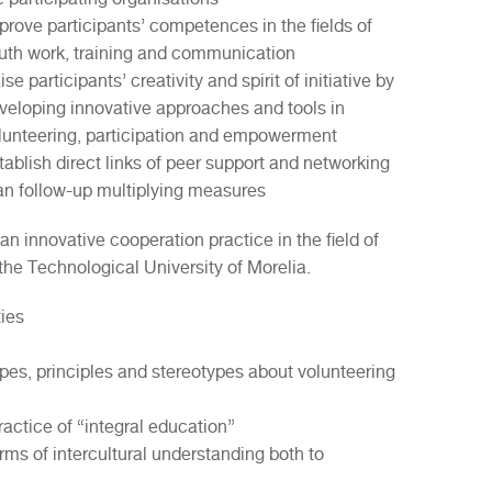
prove participants’ competences in the fields of
uth work, training and communication
ise participants’ creativity and spirit of initiative by
veloping innovative approaches and tools in
lunteering, participation and empowerment
tablish direct links of peer support and networking
an follow-up multiplying measures
 an innovative cooperation practice in the field of
e Technological University of Morelia.
ties
pes, principles and stereotypes about volunteering
ractice of “integral education”
ms of intercultural understanding both to