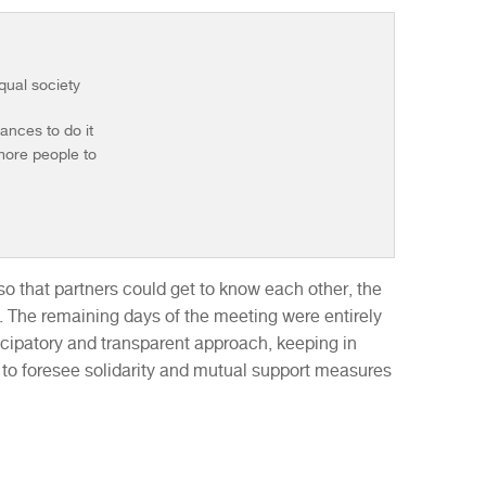
equal society
hances to do it
 more people to
.
o that partners could get to know each other, the
. The remaining days of the meeting were entirely
ticipatory and transparent approach, keeping in
 to foresee solidarity and mutual support measures