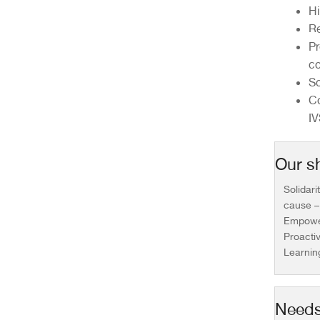
Hi
Re
Pr
co
So
Co
IV
Our sh
Solidari
cause –
Empower
Proacti
Learnin
Needs 