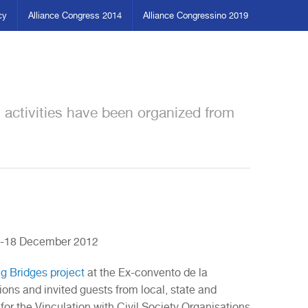
cy
Alliance Congress 2014
Alliance Congressino 2019
n activities have been organized from
13-18 December 2012
ng Bridges project
at the Ex-convento de la
ions and invited guests from local, state and
 for the Vinculation with Civil Society Organisations