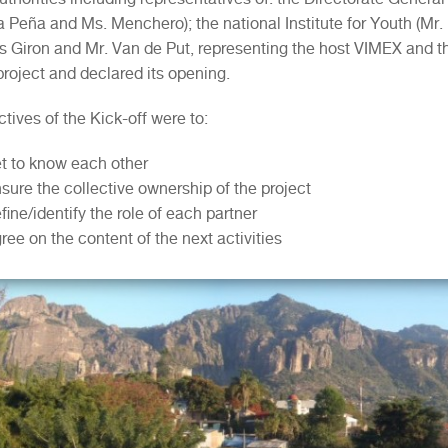
a Peña and Ms. Menchero); the national Institute for Youth (Mr. 
es Giron and Mr. Van de Put, representing the host VIMEX and t
project and declared its opening.
tives of the Kick-off were to:
t to know each other
sure the collective ownership of the project
fine/identify the role of each partner
ree on the content of the next activities