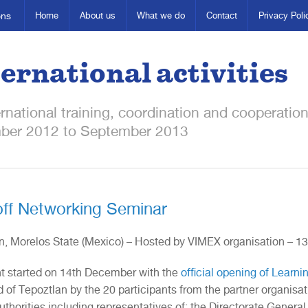
ons
Home
About us
What we do
Contact
Privacy Poli
ernational activities
ernational training, coordination and cooperatio
ber 2012 to September 2013
off Networking Seminar
n, Morelos State (Mexico) – Hosted by VIMEX organisation – 
t started on 14th December with the
official opening of Learni
 of Tepoztlan by the 20 participants from the partner organisat
uthorities including representatives of: the Directorate General