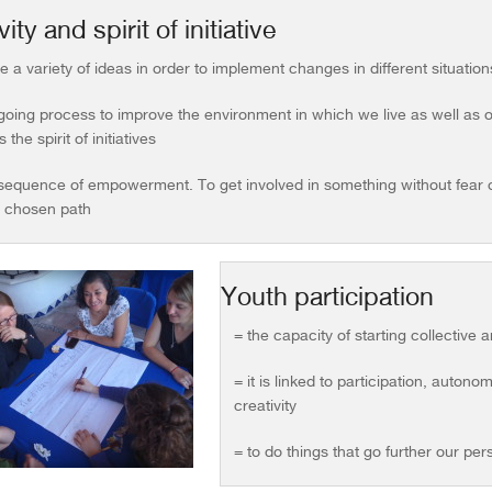
ity and spirit of initiative
e a variety of ideas in order to implement changes in different situation
oing process to improve the environment in which we live as well as ou
 the spirit of initiatives
sequence of empowerment. To get involved in something without fear of 
e chosen path
Youth participation
= the capacity of starting collective
= it is linked to participation, auton
creativity
= to do things that go further our per