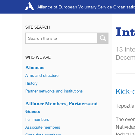
Alliance of European Voluntary Service Organisati
Int
SITE SEARCH
13 int
Decem
WHO WE ARE
About us
Aims and structure
History
Kick-
Partner networks and institutions
Alliance Members, Partners and
Tepoztla
Guests
The even
Full members
Natividad
Associate members
federal a