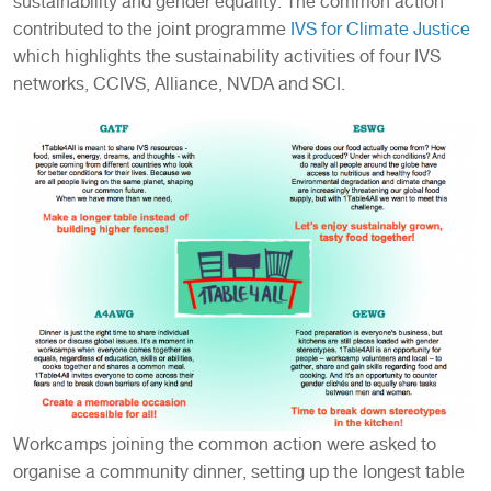
sustainability and gender equality. The common action
contributed to the joint programme
IVS for Climate Justice
which highlights the sustainability activities of four IVS
networks, CCIVS, Alliance, NVDA and SCI.
Workcamps joining the common action were asked to
organise a community dinner, setting up the longest table