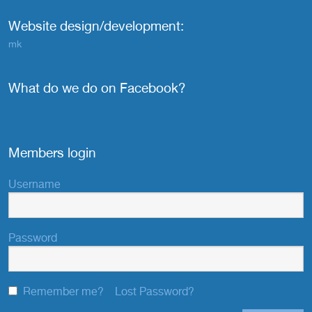
Website design/development:
mk
What do we do on Facebook?
Members login
Username
Password
Remember me?
Lost Password?