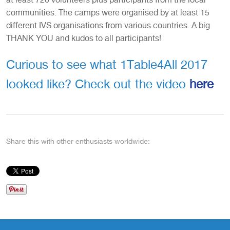
communities. The camps were organised by at least 15
different IVS organisations from various countries. A big
THANK YOU and kudos to all participants!
Curious to see what 1Table4All 2017
looked like? Check out the video
here
Share this with other enthusiasts worldwide: