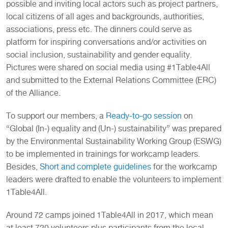
possible and inviting local actors such as project partners,
local citizens of all ages and backgrounds, authorities,
associations, press etc. The dinners could serve as
platform for inspiring conversations and/or activities on
social inclusion, sustainability and gender equality.
Pictures were shared on social media using #1Table4All
and submitted to the External Relations Committee (ERC)
of the Alliance.
To support our members, a
Ready-to-go session
on
“Global (In-) equality and (Un-) sustainability” was prepared
by the Environmental Sustainability Working Group (ESWG)
to be implemented in trainings for workcamp leaders.
Besides,
Short and complete guidelines
for the workcamp
leaders were drafted to enable the volunteers to implement
1Table4All.
Around 72 camps joined 1Table4All in 2017, which mean
at least 720 volunteers plus participants from the local