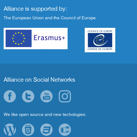
Alliance is supported by:
The European Union and the Council of Europe
Alliance on Social Networks
We like open source and new techologies: