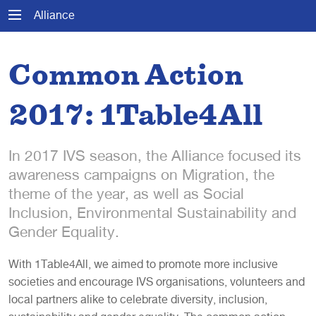
Alliance
Common Action
2017: 1Table4All
In 2017 IVS season, the Alliance focused its
awareness campaigns on Migration, the
theme of the year, as well as Social
Inclusion, Environmental Sustainability and
Gender Equality.
With 1Table4All, we aimed to promote more inclusive
societies and encourage IVS organisations, volunteers and
local partners alike to celebrate diversity, inclusion,